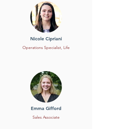
Nicole Cipriani
Operations Specialist,
Life
Emma Gifford
Sales Associate