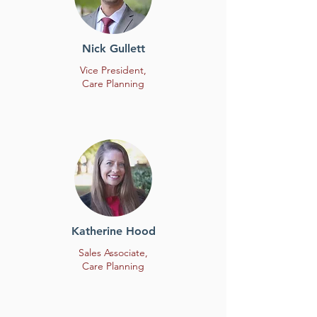
Nick Gullett
Vice President,
Care Planning
Katherine Hood
Sales Associate,
Care Planning