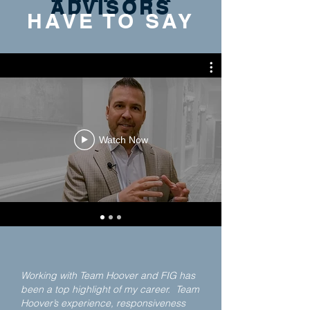
ADVISORS
HAVE TO SAY
Watch Now
Working with Team Hoover and FIG has
been a top highlight of my career. Team
Hoover’s experience, responsiveness