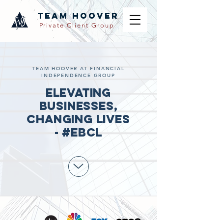
TEAM hoover
Private Client Group
TEAM HOOVER AT FINANCIAL
INDEPENDENCE GROUP
Elevating
Businesses,
Changing Lives
- #EBCL