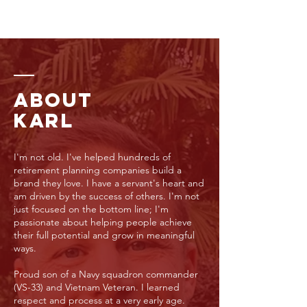
ABOUT
KARL
I'm not old. I've helped hundreds of
retirement planning companies build a
brand they love. I have a servant's heart and
am driven by the success of others. I'm not
just focused on the bottom line; I'm
passionate about helping people achieve
their full potential and grow in meaningful
ways.
Proud son of a Navy squadron commander
(VS-33) and Vietnam Veteran. I learned
respect and process at a very early age.