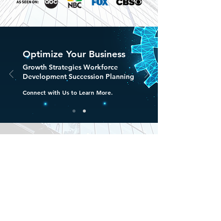
Optimize Your Business
Growth Strategies Workforce
Development Succession Planning
Connect with Us to Learn More.