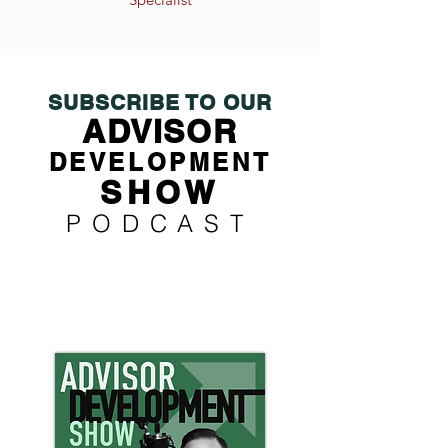
SUBSCRIBE TO OUR
ADVISOR
DEVELOPMENT
SHOW
PODCAST