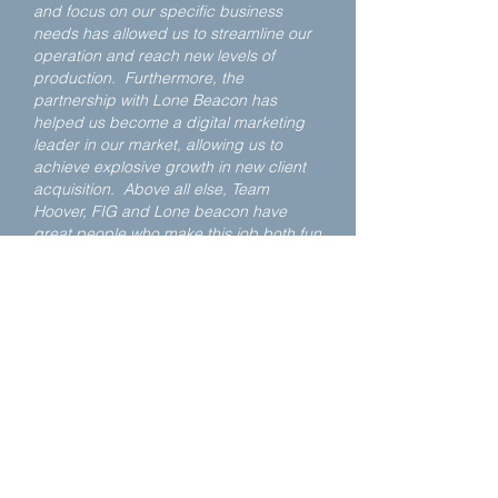
and focus on our specific business
needs has allowed us to streamline our
operation and reach new levels of
production. Furthermore, the
partnership with Lone Beacon has
helped us become a digital marketing
leader in our market, allowing us to
achieve explosive growth in new client
acquisition. Above all else, Team
Hoover, FIG and Lone beacon have
great people who make this job both fun
and rewarding, and I regard them as
friends for life.
Jim - Knoxville, TN
Karl Hoover and Fig have been