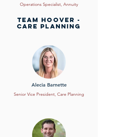
Operations Specialist,
Annuity
Team HOOVER -
Care planning
Alecia Barnette
Senior Vice President, Care Planning