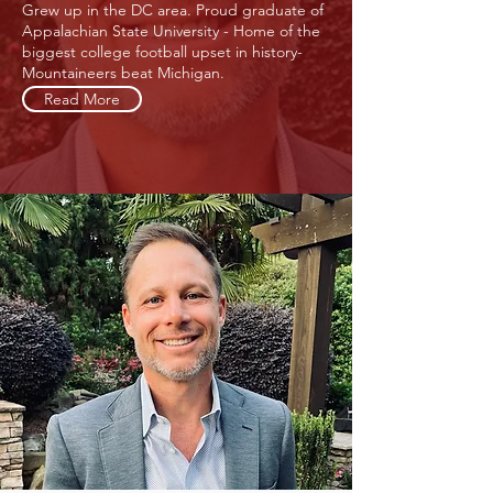
Grew up in the DC area. Proud graduate of
Appalachian State University - Home of the
biggest college football upset in history-
Mountaineers beat Michigan.
Read More