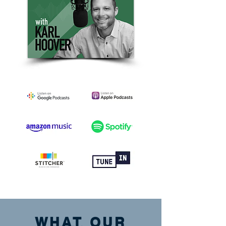
WHAT OUR