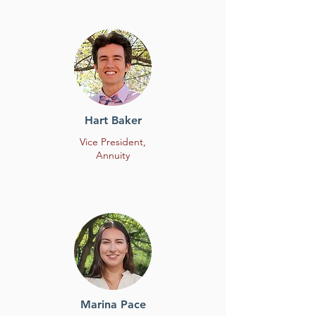
Hart Baker
Vice President,
Annuity
Marina Pace