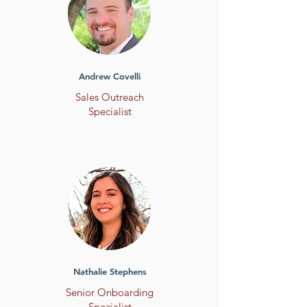
Andrew Covelli
Sales Outreach
Specialist
Nathalie Stephens
Senior Onboarding
Specialist