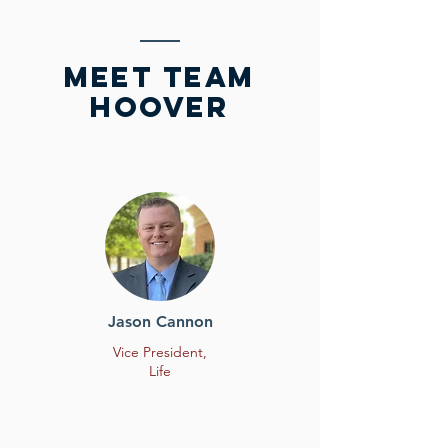
meet team
HOOVER
Jason Cannon
Vice President,
Life