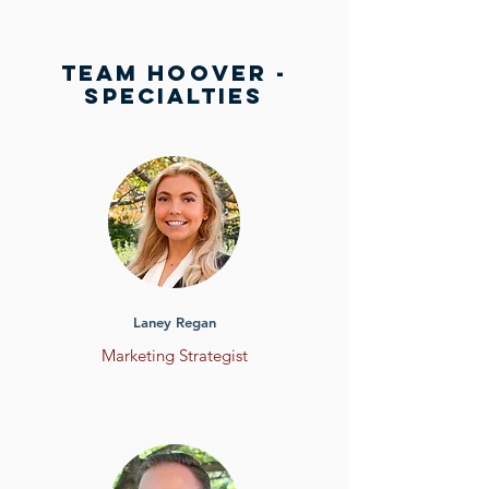
team HOOVER -
SPECIALTIES
Laney Regan
Marketing
Strategist