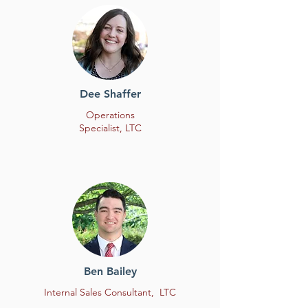
Dee Shaffer
Operations
Specialist, LTC
Ben Bailey
Internal Sales Consultant, LTC