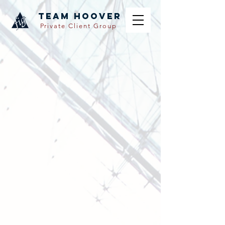
TEAM hoover
Private Client Group