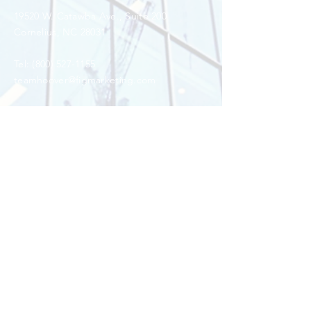
19520 W. Catawba Ave.,
Suite 200
Cornelius, NC 28031
Tel:
(800) 527-1155
teamhoover@figmarketing.com
Enter Your Name
Enter Your Email
Enter Your Subject