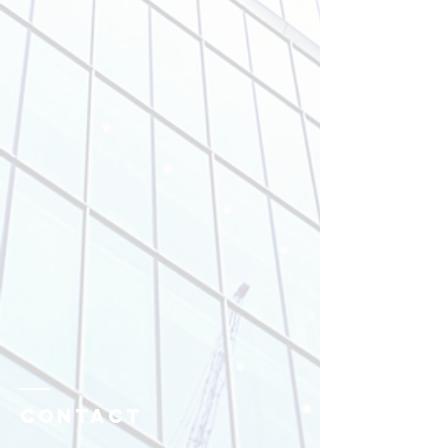
Contact